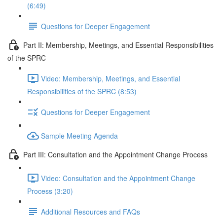
(6:49)
Questions for Deeper Engagement
Part II: Membership, Meetings, and Essential Responsibilities
of the SPRC
Video: Membership, Meetings, and Essential
Responsibilities of the SPRC (8:53)
Questions for Deeper Engagement
Sample Meeting Agenda
Part III: Consultation and the Appointment Change Process
Video: Consultation and the Appointment Change
Process (3:20)
Additional Resources and FAQs