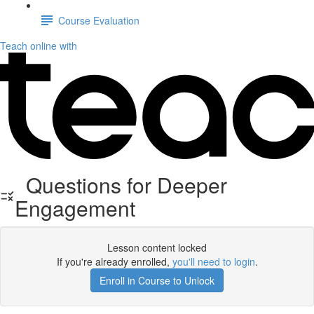
Course Evaluation
Teach online with
Questions for Deeper
Engagement
Lesson content locked
If you're already enrolled,
you'll need to login
.
Enroll in Course to Unlock