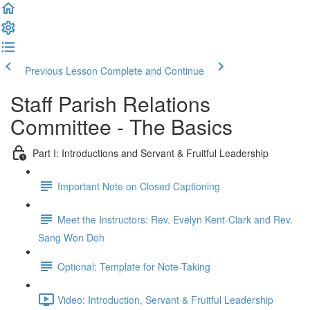
Previous Lesson
Complete and Continue
Staff Parish Relations
Committee - The Basics
Part I: Introductions and Servant & Fruitful Leadership
Important Note on Closed Captioning
Meet the Instructors: Rev. Evelyn Kent-Clark and Rev.
Sang Won Doh
Optional: Template for Note-Taking
Video: Introduction, Servant & Fruitful Leadership