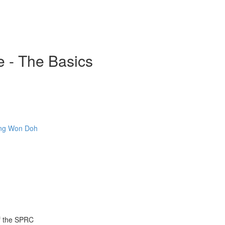
e - The Basics
Sang Won Doh
of the SPRC