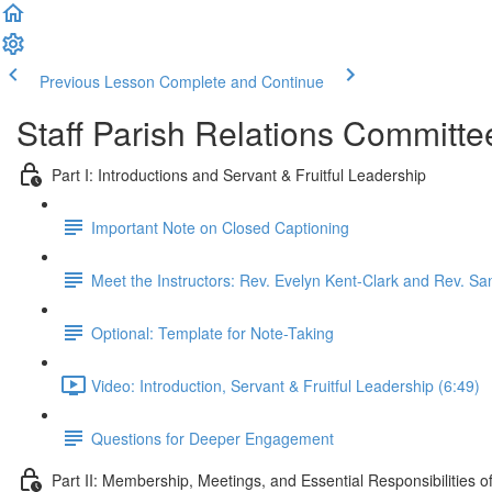
Previous Lesson
Complete and Continue
Staff Parish Relations Committe
Part I: Introductions and Servant & Fruitful Leadership
Important Note on Closed Captioning
Meet the Instructors: Rev. Evelyn Kent-Clark and Rev. 
Optional: Template for Note-Taking
Video: Introduction, Servant & Fruitful Leadership (6:49)
Questions for Deeper Engagement
Part II: Membership, Meetings, and Essential Responsibilities 