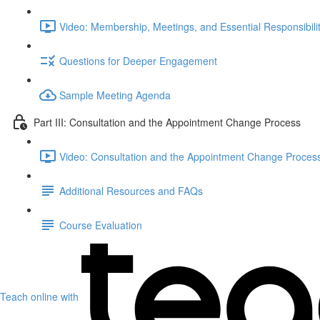
Video: Membership, Meetings, and Essential Responsibilit
Questions for Deeper Engagement
Sample Meeting Agenda
Part III: Consultation and the Appointment Change Process
Video: Consultation and the Appointment Change Process
Additional Resources and FAQs
Course Evaluation
Teach online with