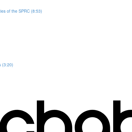
ies of the SPRC (8:53)
 (3:20)