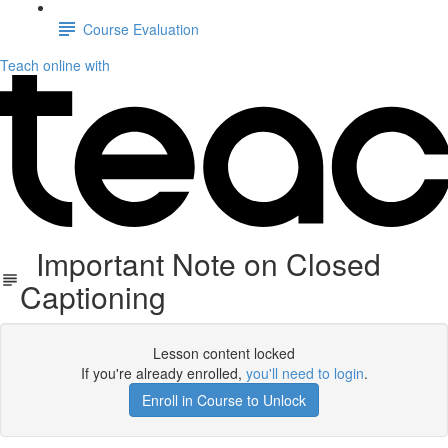
Course Evaluation
Teach online with
Important Note on Closed
Captioning
Lesson content locked
If you're already enrolled,
you'll need to login
.
Enroll in Course to Unlock