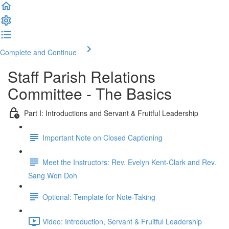
Complete and Continue
Staff Parish Relations
Committee - The Basics
Part I: Introductions and Servant & Fruitful Leadership
Important Note on Closed Captioning
Meet the Instructors: Rev. Evelyn Kent-Clark and Rev.
Sang Won Doh
Optional: Template for Note-Taking
Video: Introduction, Servant & Fruitful Leadership