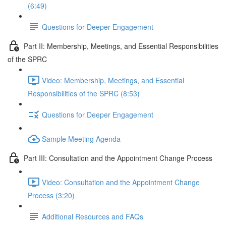
(6:49)
Questions for Deeper Engagement
Part II: Membership, Meetings, and Essential Responsibilities
of the SPRC
Video: Membership, Meetings, and Essential
Responsibilities of the SPRC (8:53)
Questions for Deeper Engagement
Sample Meeting Agenda
Part III: Consultation and the Appointment Change Process
Video: Consultation and the Appointment Change
Process (3:20)
Additional Resources and FAQs